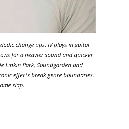
lodic change ups. IV plays in guitar
llows for a heavier sound and quicker
ude Linkin Park, Soundgarden and
tronic effects break genre boundaries.
 some slap.