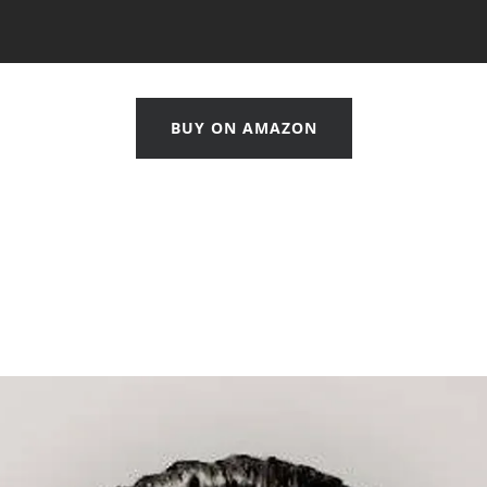
BUY ON AMAZON