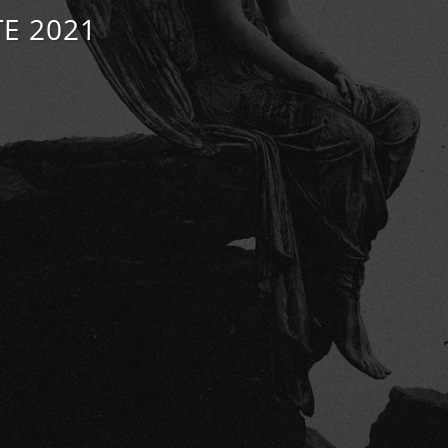
E 2021