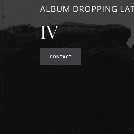
ALBUM DROPPING LAT
IV
CONTACT