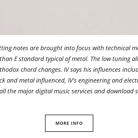
tting notes are brought into focus with technical me
han E standard typical of metal. The low tuning a
thodox chord changes. IV says his influences incl
rock and metal influenced, IV's engineering and elec
 all the major digital music services and download
MORE INFO