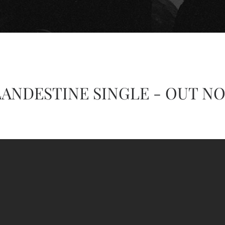
ANDESTINE SINGLE - OUT N