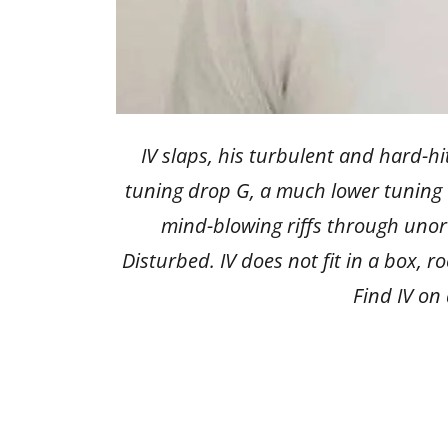
IV slaps, his turbulent and hard-hi
tuning drop G, a much lower tuning t
mind-blowing riffs through unor
Disturbed. IV does not fit in a box, 
Find IV on