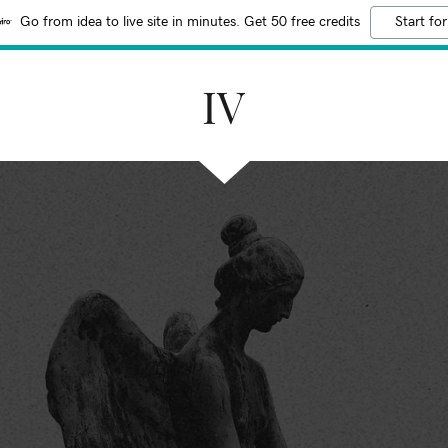
Go from idea to live site in minutes. Get 50 free credits
Start for
IV